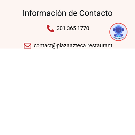
Información de Contacto
1
301 365 1770
contact@plazaazteca.restaurant
10430 Auto Park Ave, Bethesda, MD 20817,
United States
Domingo - Jueves: 11:30 AM - 09:30 PM
Viernes - Sábado: 11:30 AM - 10:30 PM
Enlaces Rápidos