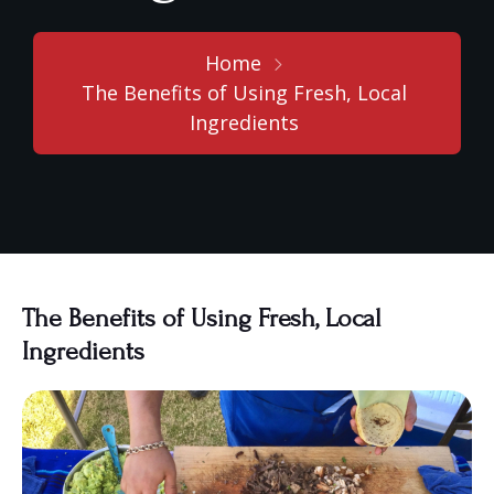
Home
The Benefits of Using Fresh, Local
Ingredients
The Benefits of Using Fresh, Local
Ingredients