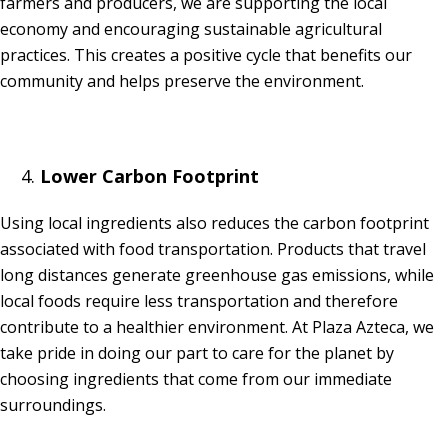
farmers and producers, we are supporting the local
economy and encouraging sustainable agricultural
practices. This creates a positive cycle that benefits our
community and helps preserve the environment.
Lower Carbon Footprint
Using local ingredients also reduces the carbon footprint
associated with food transportation. Products that travel
long distances generate greenhouse gas emissions, while
local foods require less transportation and therefore
contribute to a healthier environment. At Plaza Azteca, we
take pride in doing our part to care for the planet by
choosing ingredients that come from our immediate
surroundings.