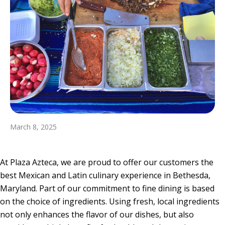
March 8, 2025
At Plaza Azteca, we are proud to offer our customers the
best Mexican and Latin culinary experience in Bethesda,
Maryland. Part of our commitment to fine dining is based
on the choice of ingredients. Using fresh, local ingredients
not only enhances the flavor of our dishes, but also