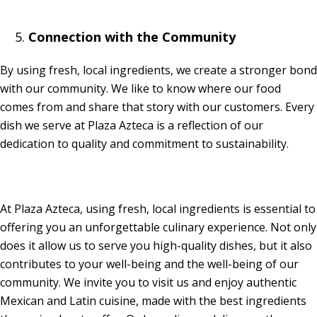
Connection with the Community
By using fresh, local ingredients, we create a stronger bond
with our community. We like to know where our food
comes from and share that story with our customers. Every
dish we serve at Plaza Azteca is a reflection of our
dedication to quality and commitment to sustainability.
At Plaza Azteca, using fresh, local ingredients is essential to
offering you an unforgettable culinary experience. Not only
does it allow us to serve you high-quality dishes, but it also
contributes to your well-being and the well-being of our
community. We invite you to visit us and enjoy authentic
Mexican and Latin cuisine, made with the best ingredients