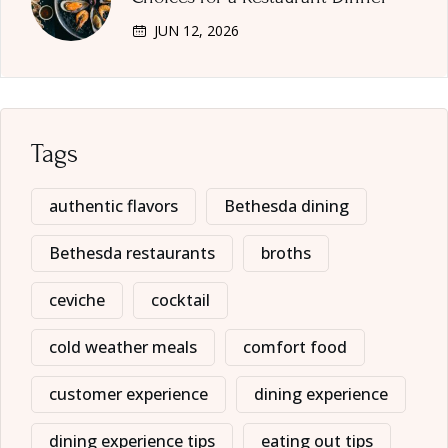
JUN 12, 2026
Tags
authentic flavors
Bethesda dining
Bethesda restaurants
broths
ceviche
cocktail
cold weather meals
comfort food
customer experience
dining experience
dining experience tips
eating out tips