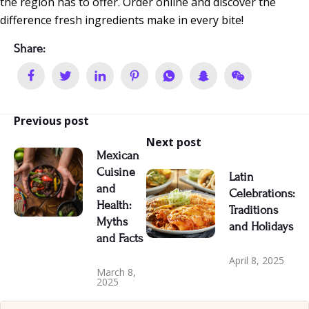
the region has to offer. Order online and discover the
difference fresh ingredients make in every bite!
Share:
Previous post
Next post
Mexican
Cuisine
Latin
and
Celebrations:
Health:
Traditions
Myths
and Holidays
and Facts
April 8, 2025
March 8,
2025