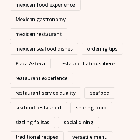
mexican food experience
Mexican gastronomy
mexican restaurant
mexican seafood dishes
ordering tips
Plaza Azteca
restaurant atmosphere
restaurant experience
restaurant service quality
seafood
seafood restaurant
sharing food
sizzling fajitas
social dining
traditional recipes
versatile menu