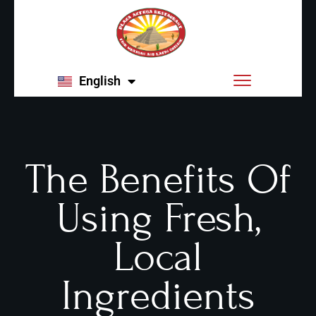
English
Español
The Benefits Of
Using Fresh,
Local
Ingredients