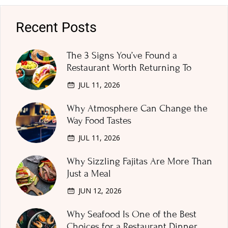
Recent Posts
The 3 Signs You’ve Found a
Restaurant Worth Returning To
JUL 11, 2026
Why Atmosphere Can Change the
Way Food Tastes
JUL 11, 2026
Why Sizzling Fajitas Are More Than
Just a Meal
JUN 12, 2026
Why Seafood Is One of the Best
Choices for a Restaurant Dinner