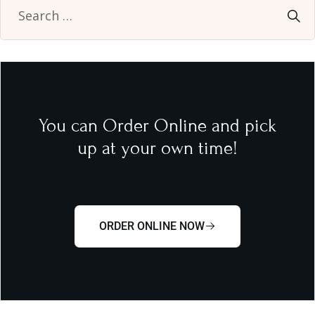
You can Order Online and pick
up at your own time!
ORDER ONLINE NOW