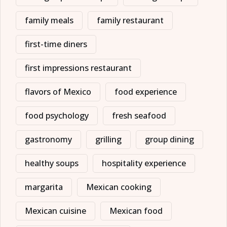
family meals
family restaurant
first-time diners
first impressions restaurant
flavors of Mexico
food experience
food psychology
fresh seafood
gastronomy
grilling
group dining
healthy soups
hospitality experience
margarita
Mexican cooking
Mexican cuisine
Mexican food