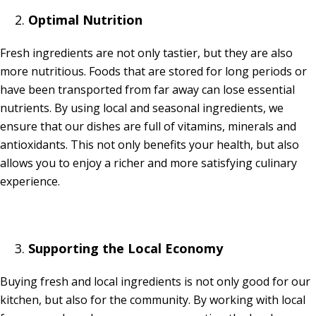
Optimal Nutrition
Fresh ingredients are not only tastier, but they are also
more nutritious. Foods that are stored for long periods or
have been transported from far away can lose essential
nutrients. By using local and seasonal ingredients, we
ensure that our dishes are full of vitamins, minerals and
antioxidants. This not only benefits your health, but also
allows you to enjoy a richer and more satisfying culinary
experience.
Supporting the Local Economy
Buying fresh and local ingredients is not only good for our
kitchen, but also for the community. By working with local