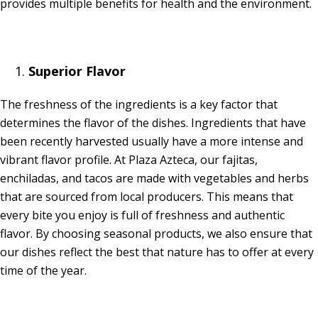
provides multiple benefits for health and the environment.
Superior Flavor
The freshness of the ingredients is a key factor that
determines the flavor of the dishes. Ingredients that have
been recently harvested usually have a more intense and
vibrant flavor profile. At Plaza Azteca, our fajitas,
enchiladas, and tacos are made with vegetables and herbs
that are sourced from local producers. This means that
every bite you enjoy is full of freshness and authentic
flavor. By choosing seasonal products, we also ensure that
our dishes reflect the best that nature has to offer at every
time of the year.