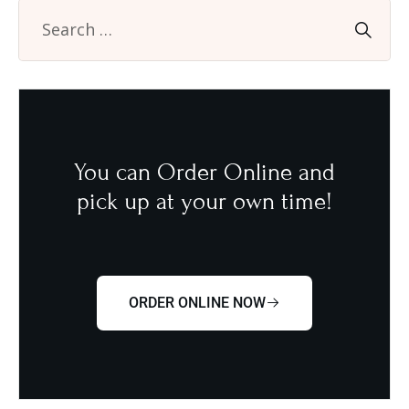
You can Order Online and
pick up at your own time!
ORDER ONLINE NOW