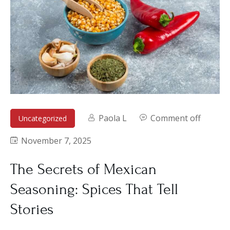
Paola L
Comment off
Uncategorized
November 7, 2025
The Secrets of Mexican
Seasoning: Spices That Tell
Stories