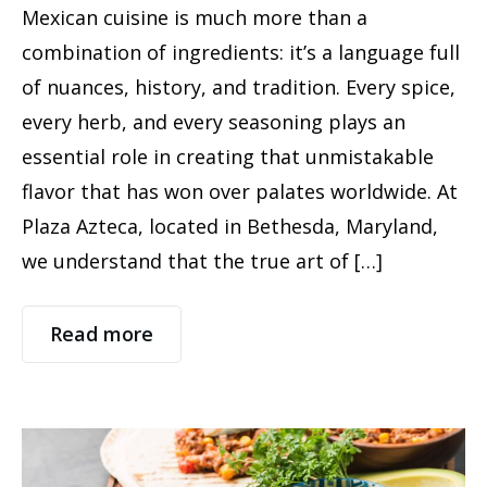
Mexican cuisine is much more than a
combination of ingredients: it’s a language full
of nuances, history, and tradition. Every spice,
every herb, and every seasoning plays an
essential role in creating that unmistakable
flavor that has won over palates worldwide. At
Plaza Azteca, located in Bethesda, Maryland,
we understand that the true art of […]
Read more