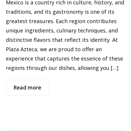
Mexico is a country rich in culture, history, and
traditions, and its gastronomy is one of its
greatest treasures. Each region contributes
unique ingredients, culinary techniques, and
distinctive flavors that reflect its identity. At
Plaza Azteca, we are proud to offer an
experience that captures the essence of these
regions through our dishes, allowing you […]
Read more