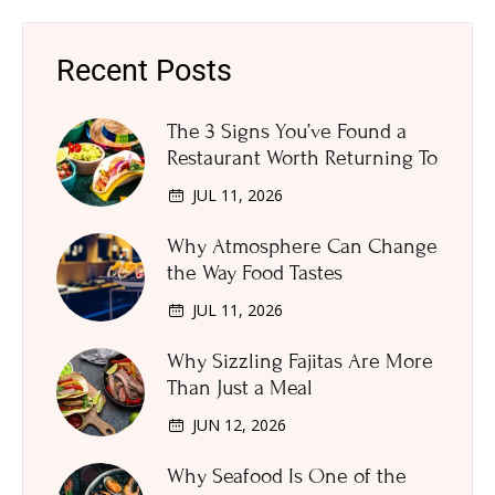
Recent Posts
The 3 Signs You’ve Found a
Restaurant Worth Returning To
JUL 11, 2026
Why Atmosphere Can Change
the Way Food Tastes
JUL 11, 2026
Why Sizzling Fajitas Are More
Than Just a Meal
JUN 12, 2026
Why Seafood Is One of the