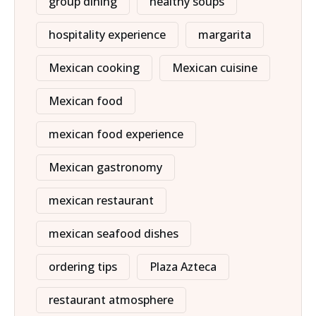
group dining
healthy soups
hospitality experience
margarita
Mexican cooking
Mexican cuisine
Mexican food
mexican food experience
Mexican gastronomy
mexican restaurant
mexican seafood dishes
ordering tips
Plaza Azteca
restaurant atmosphere