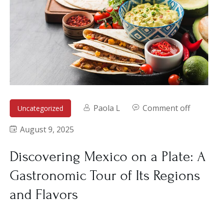
Paola L
Comment off
Uncategorized
August 9, 2025
Discovering Mexico on a Plate: A
Gastronomic Tour of Its Regions
and Flavors