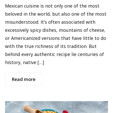
Mexican cuisine is not only one of the most
beloved in the world, but also one of the most
misunderstood. It’s often associated with
excessively spicy dishes, mountains of cheese,
or Americanized versions that have little to do
with the true richness of its tradition. But
behind every authentic recipe lie centuries of
history, native […]
Read more