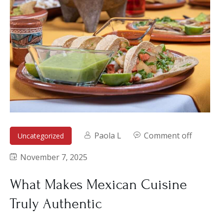
Paola L
Comment off
Uncategorized
November 7, 2025
What Makes Mexican Cuisine
Truly Authentic