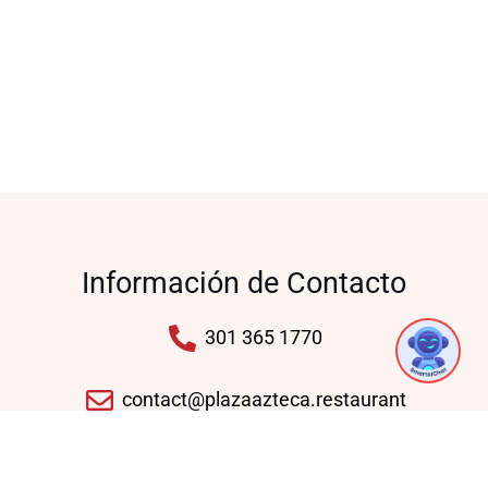
Información de Contacto
301 365 1770
contact@plazaazteca.restaurant
10430 Auto Park Ave, Bethesda, MD 20817,