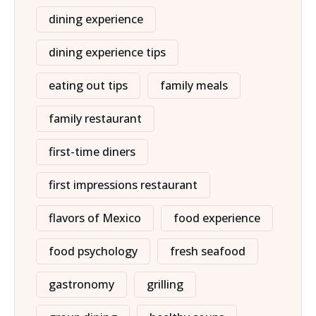
dining experience
dining experience tips
eating out tips
family meals
family restaurant
first-time diners
first impressions restaurant
flavors of Mexico
food experience
food psychology
fresh seafood
gastronomy
grilling