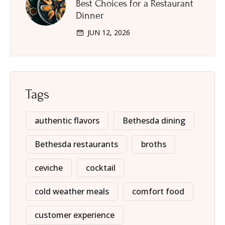
Best Choices for a Restaurant
Dinner
JUN 12, 2026
Tags
authentic flavors
Bethesda dining
Bethesda restaurants
broths
ceviche
cocktail
cold weather meals
comfort food
customer experience