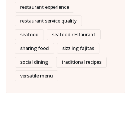
restaurant experience
restaurant service quality
seafood
seafood restaurant
sharing food
sizzling fajitas
social dining
traditional recipes
versatile menu