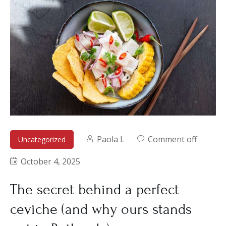
Paola L
Comment off
Uncategorized
October 4, 2025
The secret behind a perfect
ceviche (and why ours stands