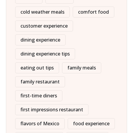
cold weather meals
comfort food
customer experience
dining experience
dining experience tips
eating out tips
family meals
family restaurant
first-time diners
first impressions restaurant
flavors of Mexico
food experience