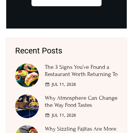
Recent Posts
The 3 Signs You’ve Found a
Restaurant Worth Returning To
JUL 11, 2026
Why Atmosphere Can Change
the Way Food Tastes
JUL 11, 2026
Why Sizzling Fajitas Are More