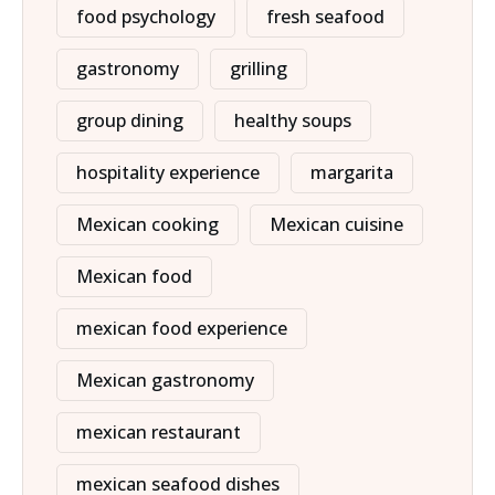
food psychology
fresh seafood
gastronomy
grilling
group dining
healthy soups
hospitality experience
margarita
Mexican cooking
Mexican cuisine
Mexican food
mexican food experience
Mexican gastronomy
mexican restaurant
mexican seafood dishes