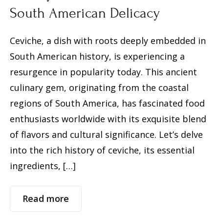
South American Delicacy
Ceviche, a dish with roots deeply embedded in
South American history, is experiencing a
resurgence in popularity today. This ancient
culinary gem, originating from the coastal
regions of South America, has fascinated food
enthusiasts worldwide with its exquisite blend
of flavors and cultural significance. Let’s delve
into the rich history of ceviche, its essential
ingredients, […]
Read more