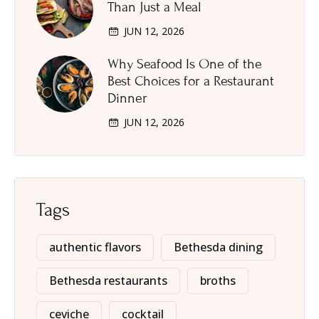
Than Just a Meal
JUN 12, 2026
Why Seafood Is One of the
Best Choices for a Restaurant
Dinner
JUN 12, 2026
Tags
authentic flavors
Bethesda dining
Bethesda restaurants
broths
ceviche
cocktail