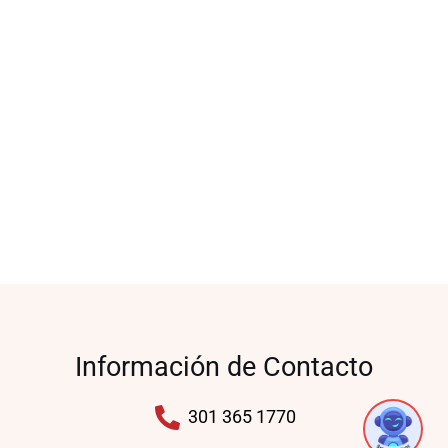
Información de Contacto
1
301 365 1770