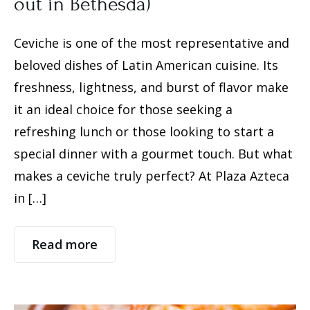
out in Bethesda)
Ceviche is one of the most representative and
beloved dishes of Latin American cuisine. Its
freshness, lightness, and burst of flavor make
it an ideal choice for those seeking a
refreshing lunch or those looking to start a
special dinner with a gourmet touch. But what
makes a ceviche truly perfect? ​​At Plaza Azteca
in […]
Read more