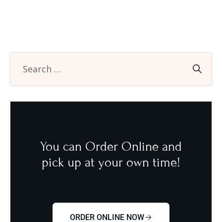
You can Order Online and
pick up at your own time!
ORDER ONLINE NOW