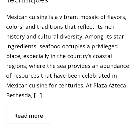
Mexican cuisine is a vibrant mosaic of flavors,
colors, and traditions that reflect its rich
history and cultural diversity. Among its star
ingredients, seafood occupies a privileged
place, especially in the country’s coastal
regions, where the sea provides an abundance
of resources that have been celebrated in
Mexican cuisine for centuries. At Plaza Azteca
Bethesda, […]
Read more