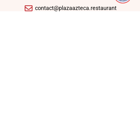
contact@plazaazteca.restaurant
10430 Auto Park Ave, Bethesda, MD 20817,
United States
Domingo - Jueves: 11:30 AM - 09:30 PM
Viernes - Sábado: 11:30 AM - 10:30 PM
Enlaces Rápidos
Home
Lunch Specials
Weekly Specials