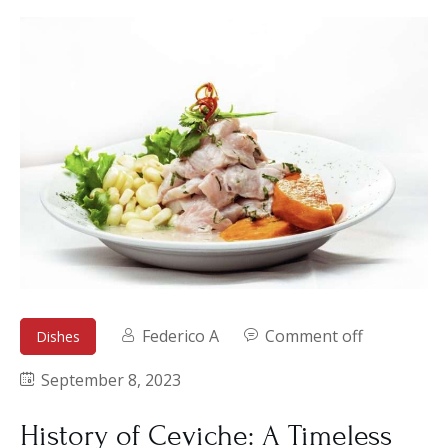
Federico A
Comment off
Dishes
September 8, 2023
History of Ceviche: A Timeless