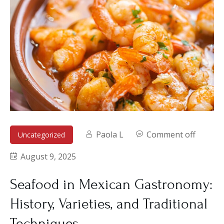
Paola L
Comment off
Uncategorized
August 9, 2025
Seafood in Mexican Gastronomy:
History, Varieties, and Traditional
Techniques