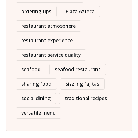
ordering tips
Plaza Azteca
restaurant atmosphere
restaurant experience
restaurant service quality
seafood
seafood restaurant
sharing food
sizzling fajitas
social dining
traditional recipes
versatile menu