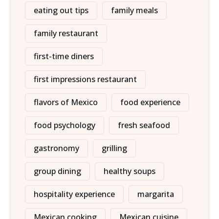
eating out tips
family meals
family restaurant
first-time diners
first impressions restaurant
flavors of Mexico
food experience
food psychology
fresh seafood
gastronomy
grilling
group dining
healthy soups
hospitality experience
margarita
Mexican cooking
Mexican cuisine