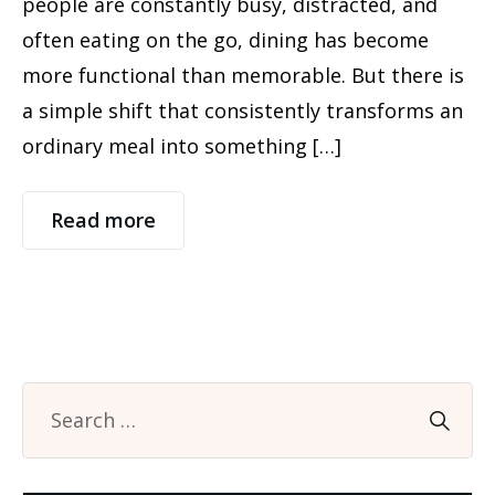
people are constantly busy, distracted, and
often eating on the go, dining has become
more functional than memorable. But there is
a simple shift that consistently transforms an
ordinary meal into something […]
Read more