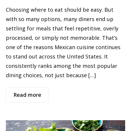
Choosing where to eat should be easy. But
with so many options, many diners end up
settling for meals that feel repetitive, overly
processed, or simply not memorable. That’s
one of the reasons Mexican cuisine continues
to stand out across the United States. It
consistently ranks among the most popular
dining choices, not just because […]
Read more