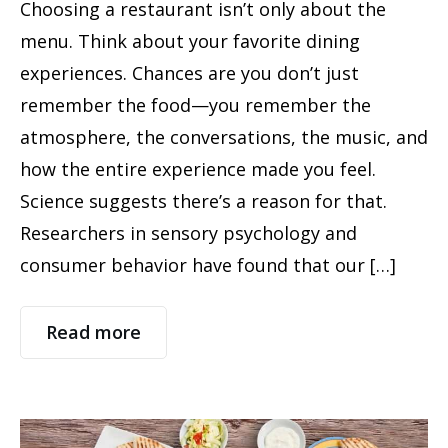
Choosing a restaurant isn’t only about the
menu. Think about your favorite dining
experiences. Chances are you don’t just
remember the food—you remember the
atmosphere, the conversations, the music, and
how the entire experience made you feel.
Science suggests there’s a reason for that.
Researchers in sensory psychology and
consumer behavior have found that our […]
Read more