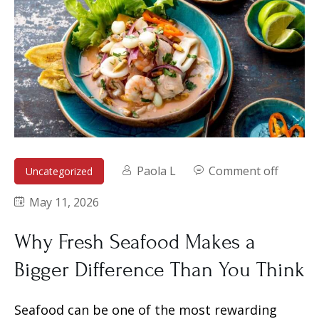
Paola L
Comment off
Uncategorized
May 11, 2026
Why Fresh Seafood Makes a
Bigger Difference Than You Think
Seafood can be one of the most rewarding