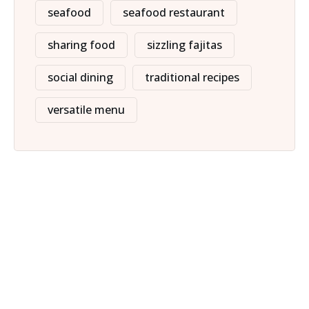
seafood
seafood restaurant
sharing food
sizzling fajitas
social dining
traditional recipes
versatile menu