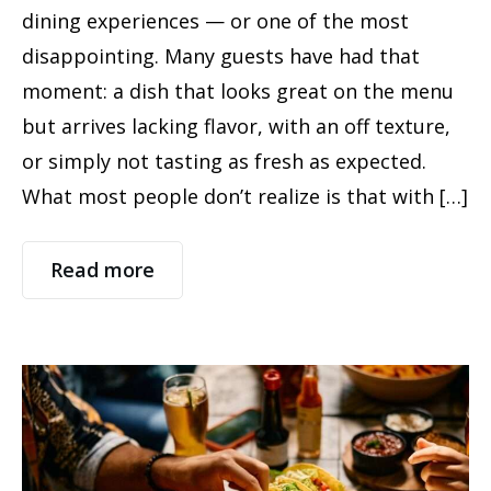
dining experiences — or one of the most
disappointing. Many guests have had that
moment: a dish that looks great on the menu
but arrives lacking flavor, with an off texture,
or simply not tasting as fresh as expected.
What most people don’t realize is that with […]
Read more