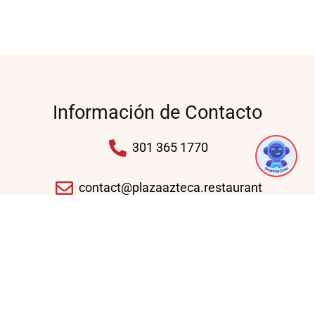
Información de Contacto
1
301 365 1770
contact@plazaazteca.restaurant
10430 Auto Park Ave, Bethesda, MD 20817,
United States
Domingo - Jueves: 11:30 AM - 09:30 PM
Viernes - Sábado: 11:30 AM - 10:30 PM