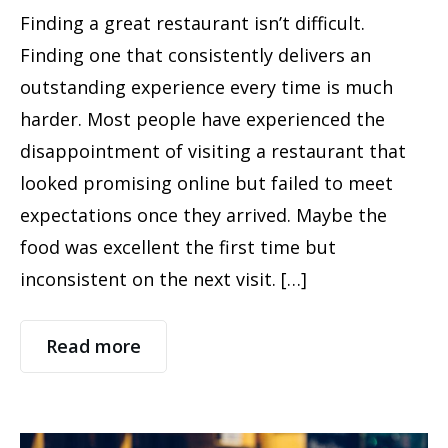
Finding a great restaurant isn’t difficult.
Finding one that consistently delivers an
outstanding experience every time is much
harder. Most people have experienced the
disappointment of visiting a restaurant that
looked promising online but failed to meet
expectations once they arrived. Maybe the
food was excellent the first time but
inconsistent on the next visit. […]
Read more