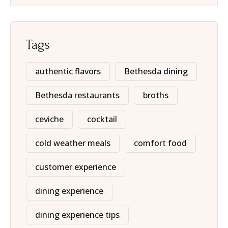
Tags
authentic flavors
Bethesda dining
Bethesda restaurants
broths
ceviche
cocktail
cold weather meals
comfort food
customer experience
dining experience
dining experience tips