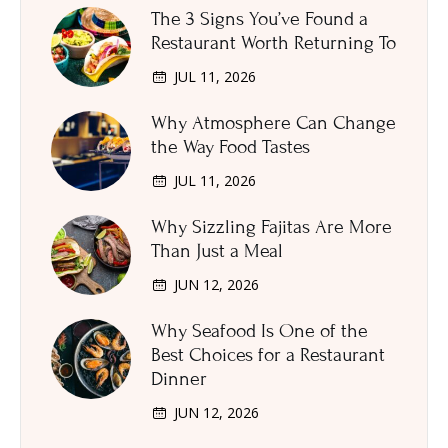
The 3 Signs You’ve Found a
Restaurant Worth Returning To
JUL 11, 2026
Why Atmosphere Can Change
the Way Food Tastes
JUL 11, 2026
Why Sizzling Fajitas Are More
Than Just a Meal
JUN 12, 2026
Why Seafood Is One of the
Best Choices for a Restaurant
Dinner
JUN 12, 2026