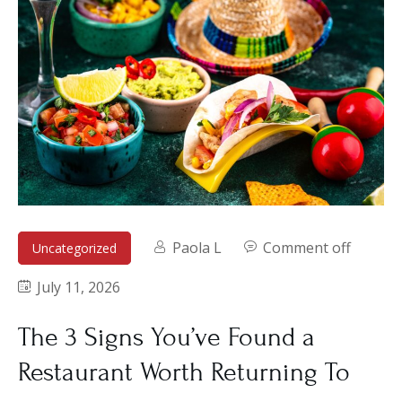
Paola L
Comment off
Uncategorized
July 11, 2026
The 3 Signs You’ve Found a
Restaurant Worth Returning To