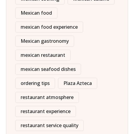
Mexican food
mexican food experience
Mexican gastronomy
mexican restaurant
mexican seafood dishes
ordering tips
Plaza Azteca
restaurant atmosphere
restaurant experience
restaurant service quality