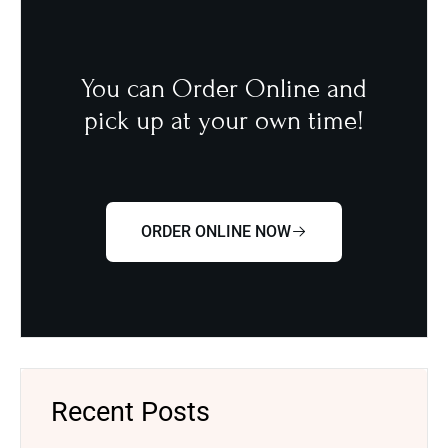
You can Order Online and
pick up at your own time!
ORDER ONLINE NOW
Recent Posts