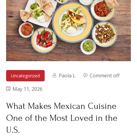
Paola L
Comment off
Uncategorized
May 11, 2026
What Makes Mexican Cuisine
One of the Most Loved in the
U.S.