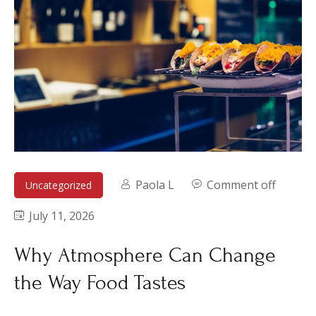
Paola L
Comment off
Uncategorized
July 11, 2026
Why Atmosphere Can Change
the Way Food Tastes