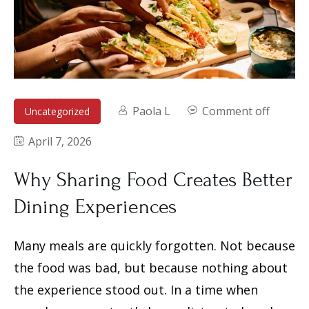
Paola L
Comment off
Uncategorized
April 7, 2026
Why Sharing Food Creates Better
Dining Experiences
Many meals are quickly forgotten. Not because
the food was bad, but because nothing about
the experience stood out. In a time when