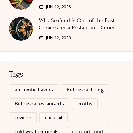
JUN 12, 2026
Why Seafood Is One of the Best
Choices for a Restaurant Dinner
JUN 12, 2026
Tags
authentic flavors
Bethesda dining
Bethesda restaurants
broths
ceviche
cocktail
cold weather meals
comfort food