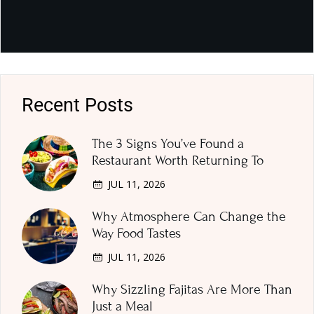
Recent Posts
The 3 Signs You’ve Found a
Restaurant Worth Returning To
JUL 11, 2026
Why Atmosphere Can Change the
Way Food Tastes
JUL 11, 2026
Why Sizzling Fajitas Are More Than
Just a Meal