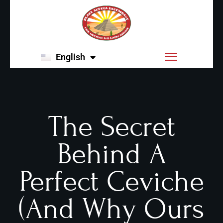
English
Español
The Secret
Behind A
Perfect Ceviche
(and Why Ours