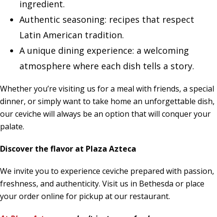
ingredient.
Authentic seasoning: recipes that respect
Latin American tradition.
A unique dining experience: a welcoming
atmosphere where each dish tells a story.
Whether you’re visiting us for a meal with friends, a special
dinner, or simply want to take home an unforgettable dish,
our ceviche will always be an option that will conquer your
palate.
Discover the flavor at Plaza Azteca
We invite you to experience ceviche prepared with passion,
freshness, and authenticity. Visit us in Bethesda or place
your order online for pickup at our restaurant.