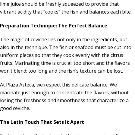
lime juice should be freshly squeezed to provide that
vibrant acidity that “cooks” the fish and balances each bite.
Preparation Technique: The Perfect Balance
The magic of ceviche lies not only in the ingredients, but
also in the technique. The fish or seafood must be cut into
uniform pieces so that they cook evenly with the citrus
fruits. Marinating time is crucial: too short and the flavors
won’t blend; too long and the fish’s texture can be lost.
At Plaza Azteca, we respect this delicate balance. We
marinate just enough to concentrate the flavors, without
losing the freshness and smoothness that characterize a
good ceviche.
The Latin Touch That Sets It Apart