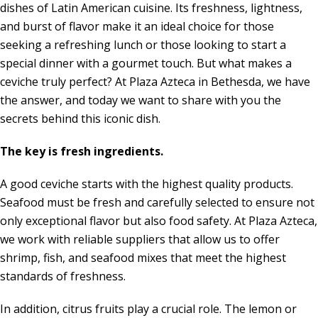
dishes of Latin American cuisine. Its freshness, lightness,
and burst of flavor make it an ideal choice for those
seeking a refreshing lunch or those looking to start a
special dinner with a gourmet touch. But what makes a
ceviche truly perfect? ​​At Plaza Azteca in Bethesda, we have
the answer, and today we want to share with you the
secrets behind this iconic dish.
The key is fresh ingredients.
A good ceviche starts with the highest quality products.
Seafood must be fresh and carefully selected to ensure not
only exceptional flavor but also food safety. At Plaza Azteca,
we work with reliable suppliers that allow us to offer
shrimp, fish, and seafood mixes that meet the highest
standards of freshness.
In addition, citrus fruits play a crucial role. The lemon or