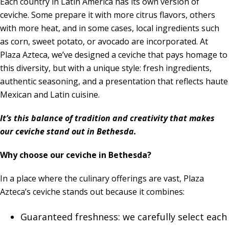
Each country in Latin America has its own version of
ceviche. Some prepare it with more citrus flavors, others
with more heat, and in some cases, local ingredients such
as corn, sweet potato, or avocado are incorporated. At
Plaza Azteca, we’ve designed a ceviche that pays homage to
this diversity, but with a unique style: fresh ingredients,
authentic seasoning, and a presentation that reflects haute
Mexican and Latin cuisine.
It’s this balance of tradition and creativity that makes
our ceviche stand out in Bethesda.
Why choose our ceviche in Bethesda?
In a place where the culinary offerings are vast, Plaza
Azteca’s ceviche stands out because it combines:
Guaranteed freshness: we carefully select each