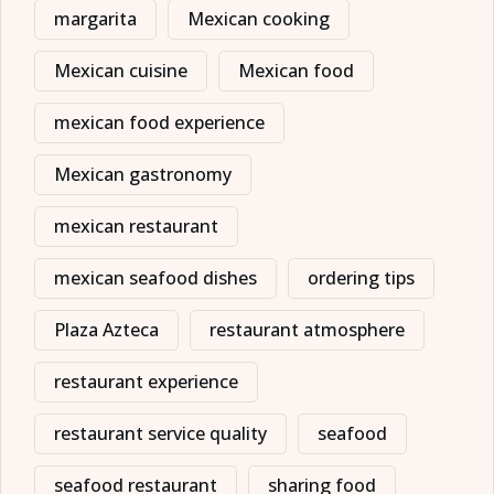
margarita
Mexican cooking
Mexican cuisine
Mexican food
mexican food experience
Mexican gastronomy
mexican restaurant
mexican seafood dishes
ordering tips
Plaza Azteca
restaurant atmosphere
restaurant experience
restaurant service quality
seafood
seafood restaurant
sharing food