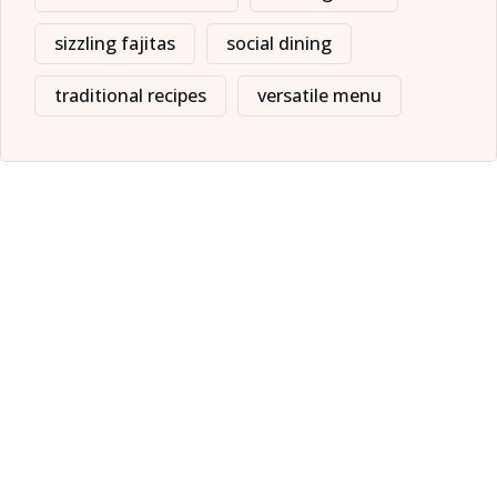
sizzling fajitas
social dining
traditional recipes
versatile menu