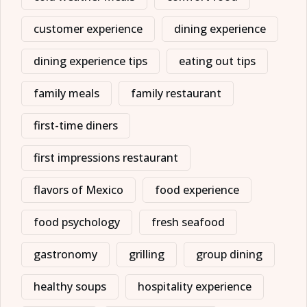
customer experience
dining experience
dining experience tips
eating out tips
family meals
family restaurant
first-time diners
first impressions restaurant
flavors of Mexico
food experience
food psychology
fresh seafood
gastronomy
grilling
group dining
healthy soups
hospitality experience