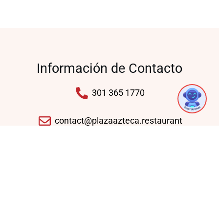
Información de Contacto
1
301 365 1770
contact@plazaazteca.restaurant
10430 Auto Park Ave, Bethesda, MD 20817,
United States
Domingo - Jueves: 11:30 AM - 09:30 PM
Viernes - Sábado: 11:30 AM - 10:30 PM