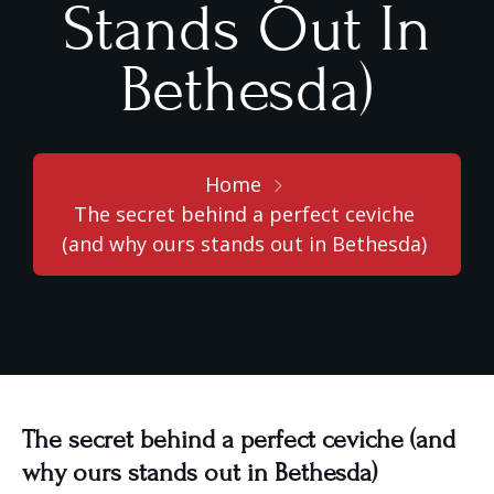
Stands Out In
Bethesda)
Home
The secret behind a perfect ceviche
(and why ours stands out in Bethesda)
The secret behind a perfect ceviche (and
why ours stands out in Bethesda)