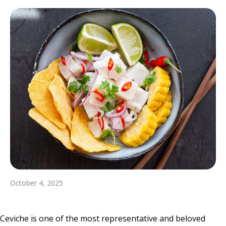
October 4, 2025
Ceviche is one of the most representative and beloved