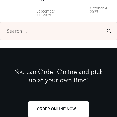
October 4,
September
2025
11, 2025
You can Order Online and pick
up at your own time!
ORDER ONLINE NOW