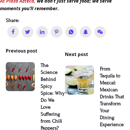
At Plaza Azteca,
we don’t just serve food; we serve
moments you’ll remember.
Share:
Previous post
Next post
The
From
Science
Tequila to
Behind
Mezcal:
Spicy
Mexican
Spice: Why
Drinks That
Do We
Transform
Love
Your
Suffering
Dining
from Chili
Experience
Peppers?