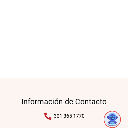
Información de Contacto
1
301 365 1770