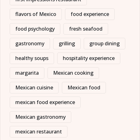
flavors of Mexico
food experience
food psychology
fresh seafood
gastronomy
grilling
group dining
healthy soups
hospitality experience
margarita
Mexican cooking
Mexican cuisine
Mexican food
mexican food experience
Mexican gastronomy
mexican restaurant