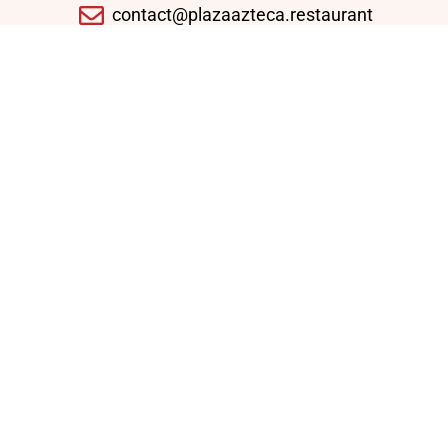
contact@plazaazteca.restaurant
10430 Auto Park Ave, Bethesda, MD 20817,
United States
Domingo - Jueves: 11:30 AM - 09:30 PM
Viernes - Sábado: 11:30 AM - 10:30 PM
Enlaces Rápidos
Home
Lunch Specials
Weekly Specials