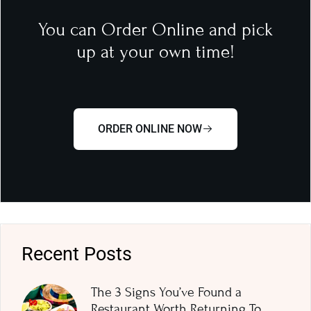
You can Order Online and pick
up at your own time!
ORDER ONLINE NOW
Recent Posts
The 3 Signs You’ve Found a
Restaurant Worth Returning To