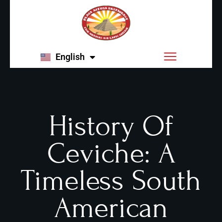
English
Español
History Of
Ceviche: A
Timeless South
American