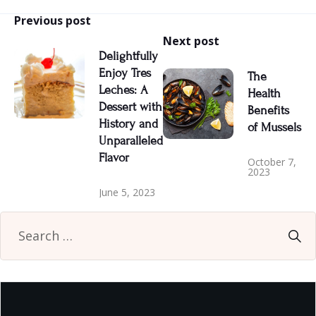
Previous post
Next post
Delightfully
Enjoy Tres
The
Leches: A
Health
Dessert with
Benefits
History and
of Mussels
Unparalleled
Flavor
October 7,
2023
June 5, 2023