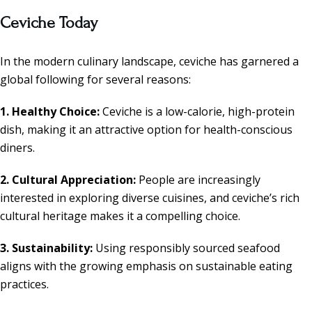
Ceviche Today
In the modern culinary landscape, ceviche has garnered a
global following for several reasons:
1. Healthy Choice:
Ceviche is a low-calorie, high-protein
dish, making it an attractive option for health-conscious
diners.
2. Cultural Appreciation:
People are increasingly
interested in exploring diverse cuisines, and ceviche’s rich
cultural heritage makes it a compelling choice.
3. Sustainability:
Using responsibly sourced seafood
aligns with the growing emphasis on sustainable eating
practices.