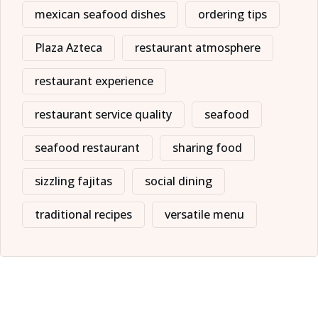
mexican seafood dishes
ordering tips
Plaza Azteca
restaurant atmosphere
restaurant experience
restaurant service quality
seafood
seafood restaurant
sharing food
sizzling fajitas
social dining
traditional recipes
versatile menu