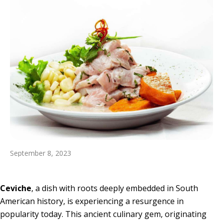
September 8, 2023
Ceviche
, a dish with roots deeply embedded in South
American history, is experiencing a resurgence in
popularity today. This ancient culinary gem, originating