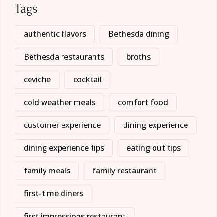
Tags
authentic flavors
Bethesda dining
Bethesda restaurants
broths
ceviche
cocktail
cold weather meals
comfort food
customer experience
dining experience
dining experience tips
eating out tips
family meals
family restaurant
first-time diners
first impressions restaurant