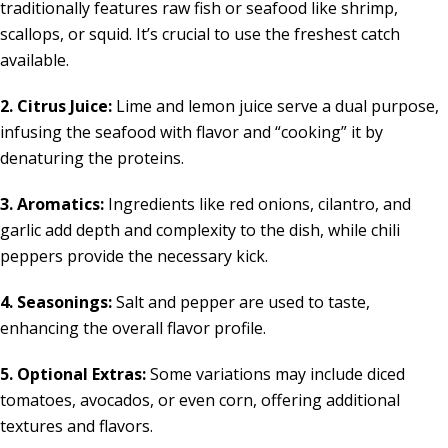
traditionally features raw fish or seafood like shrimp,
scallops, or squid. It’s crucial to use the freshest catch
available.
2. Citrus Juice:
Lime and lemon juice serve a dual purpose,
infusing the seafood with flavor and “cooking” it by
denaturing the proteins.
3. Aromatics:
Ingredients like red onions, cilantro, and
garlic add depth and complexity to the dish, while chili
peppers provide the necessary kick.
4. Seasonings:
Salt and pepper are used to taste,
enhancing the overall flavor profile.
5. Optional Extras:
Some variations may include diced
tomatoes, avocados, or even corn, offering additional
textures and flavors.