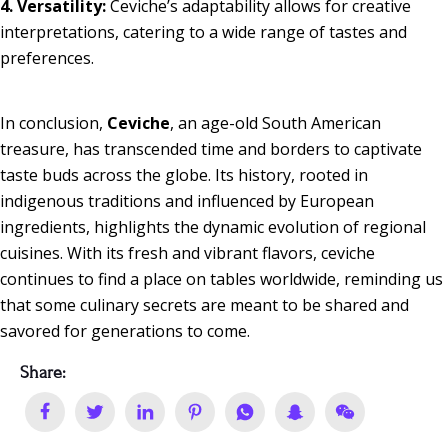
4. Versatility:
Ceviche’s adaptability allows for creative
interpretations, catering to a wide range of tastes and
preferences.
In conclusion,
Ceviche
, an age-old South American
treasure, has transcended time and borders to captivate
taste buds across the globe. Its history, rooted in
indigenous traditions and influenced by European
ingredients, highlights the dynamic evolution of regional
cuisines. With its fresh and vibrant flavors, ceviche
continues to find a place on tables worldwide, reminding us
that some culinary secrets are meant to be shared and
savored for generations to come.
Share: