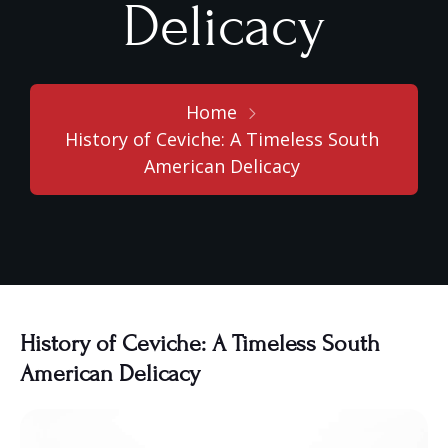
Delicacy
Home
History of Ceviche: A Timeless South
American Delicacy
History of Ceviche: A Timeless South
American Delicacy