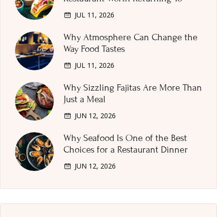
JUL 11, 2026
Why Atmosphere Can Change the
Way Food Tastes
JUL 11, 2026
Why Sizzling Fajitas Are More Than
Just a Meal
JUN 12, 2026
Why Seafood Is One of the Best
Choices for a Restaurant Dinner
JUN 12, 2026