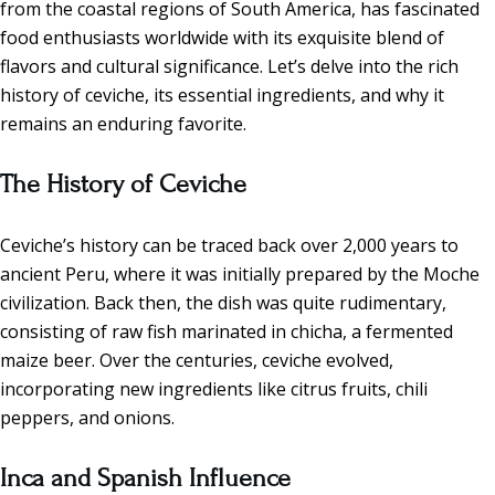
from the coastal regions of South America, has fascinated
food enthusiasts worldwide with its exquisite blend of
flavors and cultural significance. Let’s delve into the rich
history of ceviche, its essential ingredients, and why it
remains an enduring favorite.
The History of Ceviche
Ceviche’s history can be traced back over 2,000 years to
ancient Peru, where it was initially prepared by the Moche
civilization. Back then, the dish was quite rudimentary,
consisting of raw fish marinated in chicha, a fermented
maize beer. Over the centuries, ceviche evolved,
incorporating new ingredients like citrus fruits, chili
peppers, and onions.
Inca and Spanish Influence