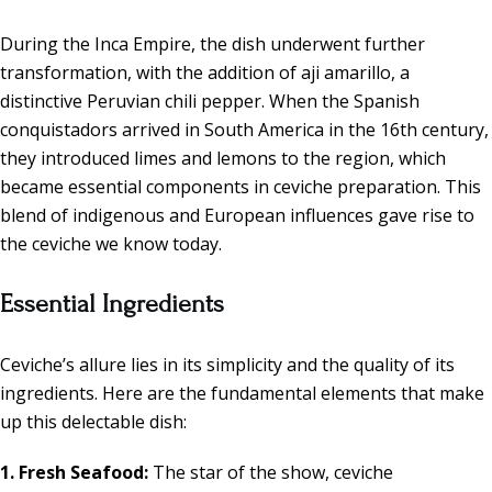
During the Inca Empire, the dish underwent further
transformation, with the addition of aji amarillo, a
distinctive Peruvian chili pepper. When the Spanish
conquistadors arrived in South America in the 16th century,
they introduced limes and lemons to the region, which
became essential components in ceviche preparation. This
blend of indigenous and European influences gave rise to
the ceviche we know today.
Essential Ingredients
Ceviche’s allure lies in its simplicity and the quality of its
ingredients. Here are the fundamental elements that make
up this delectable dish:
1. Fresh Seafood:
The star of the show, ceviche