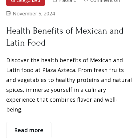
Paola L
Comment off
Uncategorized
November 5, 2024
Health Benefits of Mexican and
Latin Food
Discover the health benefits of Mexican and
Latin food at Plaza Azteca. From fresh fruits
and vegetables to healthy proteins and natural
spices, immerse yourself in a culinary
experience that combines flavor and well-
being.
Read more