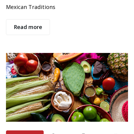
Mexican Traditions
Read more