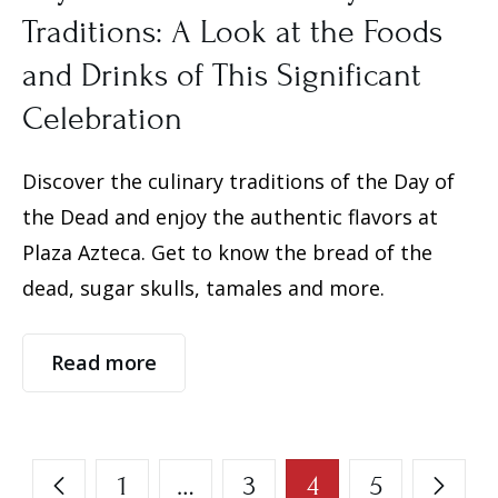
Traditions: A Look at the Foods
and Drinks of This Significant
Celebration
Discover the culinary traditions of the Day of
the Dead and enjoy the authentic flavors at
Plaza Azteca. Get to know the bread of the
dead, sugar skulls, tamales and more.
Read more
1
…
3
4
5