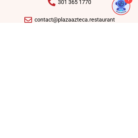
301 365 1770
contact@plazaazteca.restaurant
10430 Auto Park Ave, Bethesda, MD 20817,
United States
Domingo - Jueves: 11:30 AM - 09:30 PM
Viernes - Sábado: 11:30 AM - 10:30 PM
Enlaces Rápidos
Home
Lunch Specials