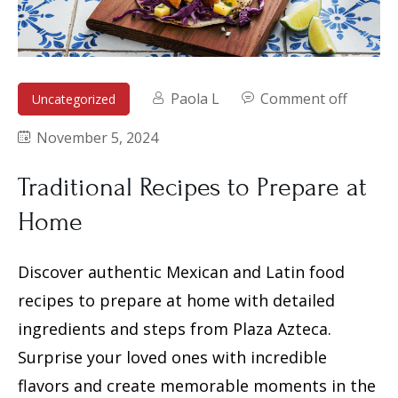
Paola L
Comment off
Uncategorized
November 5, 2024
Traditional Recipes to Prepare at
Home
Discover authentic Mexican and Latin food
recipes to prepare at home with detailed
ingredients and steps from Plaza Azteca.
Surprise your loved ones with incredible
flavors and create memorable moments in the