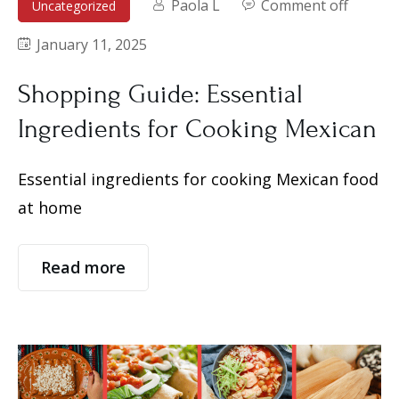
Paola L
Comment off
Uncategorized
January 11, 2025
Shopping Guide: Essential
Ingredients for Cooking Mexican
Essential ingredients for cooking Mexican food
at home
Read more