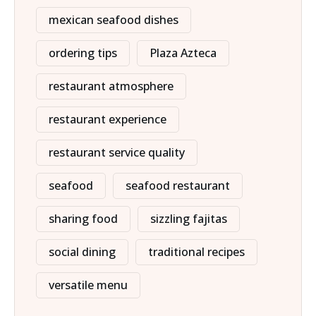
mexican seafood dishes
ordering tips
Plaza Azteca
restaurant atmosphere
restaurant experience
restaurant service quality
seafood
seafood restaurant
sharing food
sizzling fajitas
social dining
traditional recipes
versatile menu