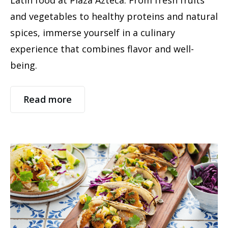
Latin food at Plaza Azteca. From fresh fruits
and vegetables to healthy proteins and natural
spices, immerse yourself in a culinary
experience that combines flavor and well-
being.
Read more