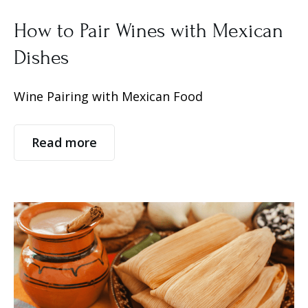
How to Pair Wines with Mexican
Dishes
Wine Pairing with Mexican Food
Read more