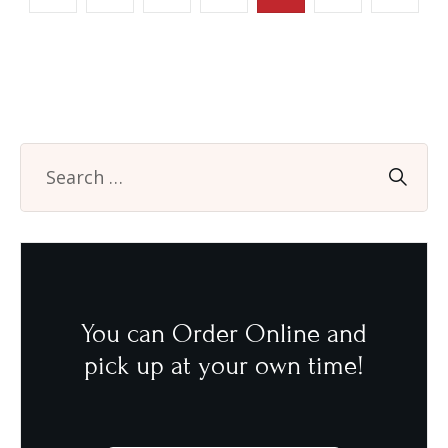
You can Order Online and
pick up at your own time!