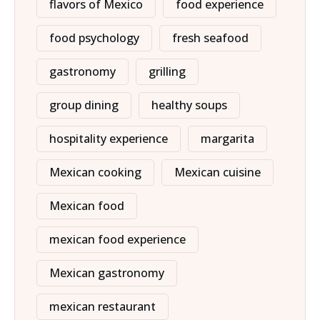
flavors of Mexico
food experience
food psychology
fresh seafood
gastronomy
grilling
group dining
healthy soups
hospitality experience
margarita
Mexican cooking
Mexican cuisine
Mexican food
mexican food experience
Mexican gastronomy
mexican restaurant