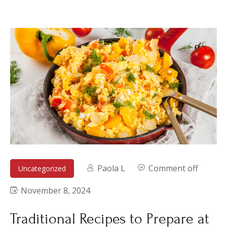
Paola L
Comment off
Uncategorized
November 8, 2024
Traditional Recipes to Prepare at