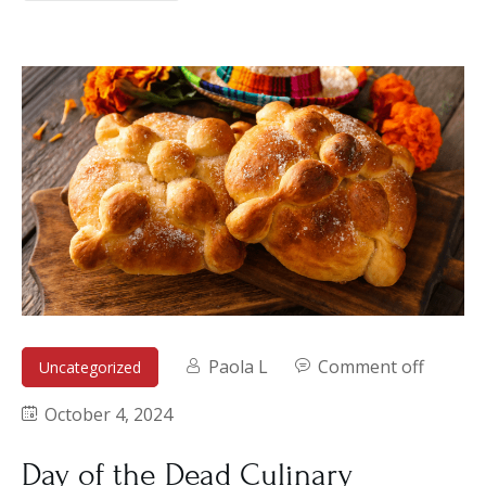
Paola L
Comment off
Uncategorized
October 4, 2024
Day of the Dead Culinary