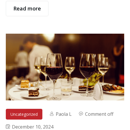
Read more
Paola L
Comment off
Uncategorized
December 10, 2024