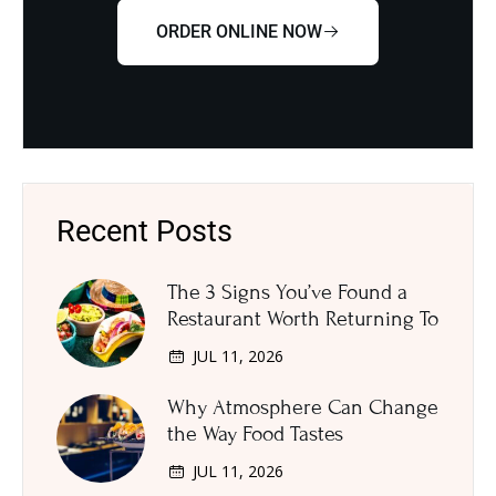
ORDER ONLINE NOW
Recent Posts
The 3 Signs You’ve Found a
Restaurant Worth Returning To
JUL 11, 2026
Why Atmosphere Can Change
the Way Food Tastes
JUL 11, 2026