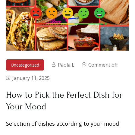
Paola L
Comment off
Uncategorized
January 11, 2025
How to Pick the Perfect Dish for
Your Mood
Selection of dishes according to your mood