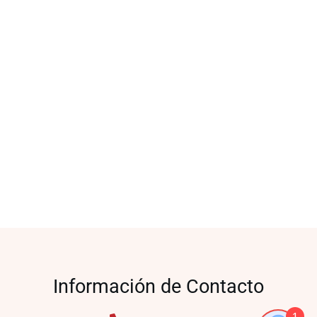
Información de Contacto
1