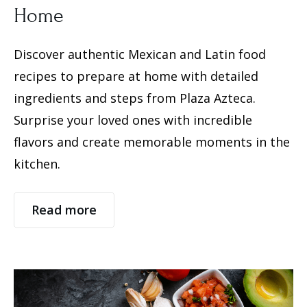
Home
Discover authentic Mexican and Latin food
recipes to prepare at home with detailed
ingredients and steps from Plaza Azteca.
Surprise your loved ones with incredible
flavors and create memorable moments in the
kitchen.
Read more