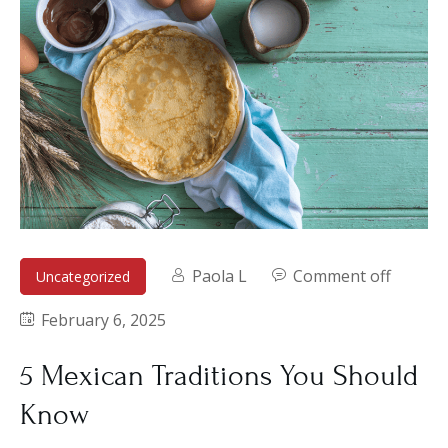
Paola L
Comment off
Uncategorized
February 6, 2025
5 Mexican Traditions You Should
Know