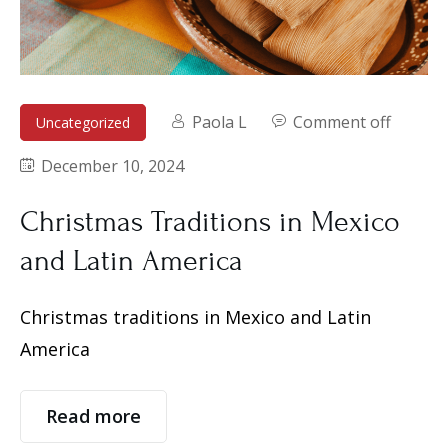
Paola L
Comment off
Uncategorized
December 10, 2024
Christmas Traditions in Mexico
and Latin America
Christmas traditions in Mexico and Latin
America
Read more