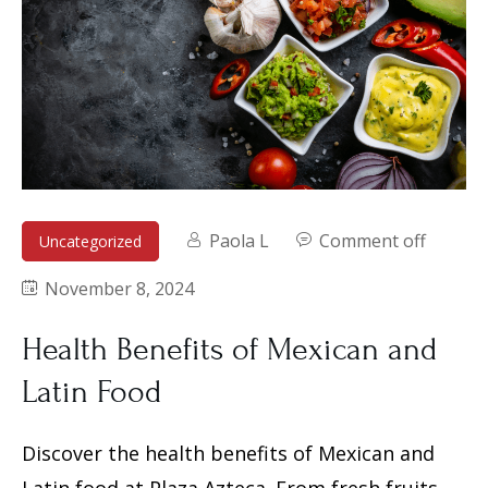
Paola L
Comment off
Uncategorized
November 8, 2024
Health Benefits of Mexican and
Latin Food
Discover the health benefits of Mexican and