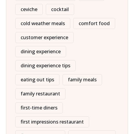
ceviche
cocktail
cold weather meals
comfort food
customer experience
dining experience
dining experience tips
eating out tips
family meals
family restaurant
first-time diners
first impressions restaurant