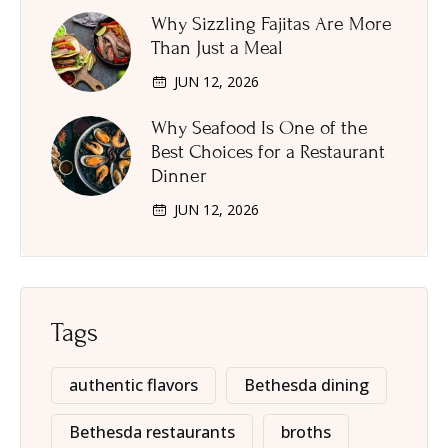
Why Sizzling Fajitas Are More
Than Just a Meal
JUN 12, 2026
Why Seafood Is One of the
Best Choices for a Restaurant
Dinner
JUN 12, 2026
Tags
authentic flavors
Bethesda dining
Bethesda restaurants
broths