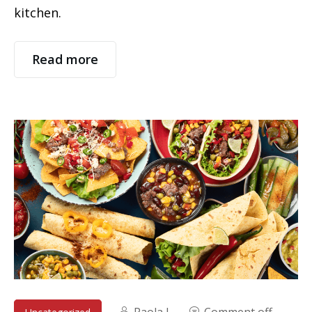
kitchen.
Read more