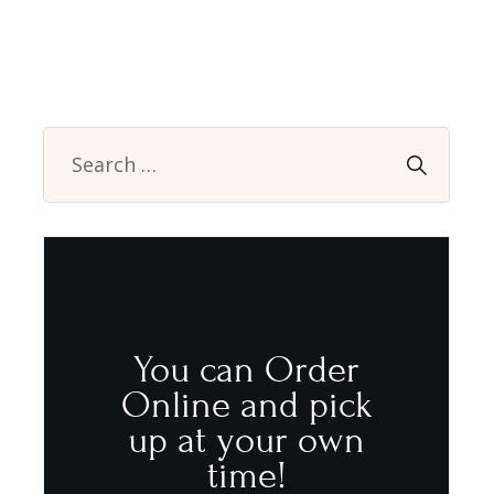
You can Order
Online and pick
up at your own
time!