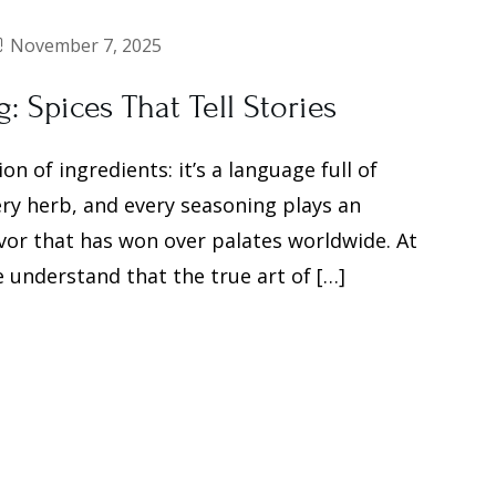
November 7, 2025
 Spices That Tell Stories
 of ingredients: it’s a language full of
very herb, and every seasoning plays an
avor that has won over palates worldwide. At
 understand that the true art of […]