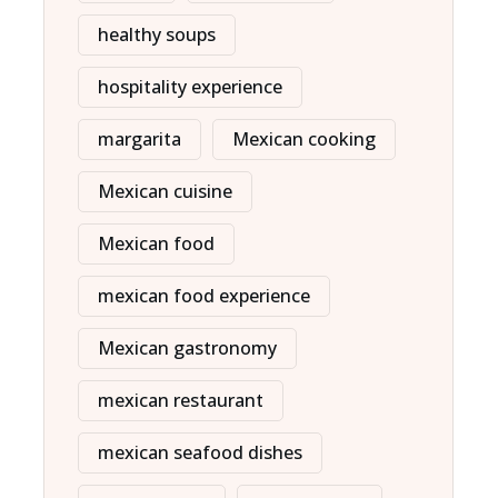
healthy soups
hospitality experience
margarita
Mexican cooking
Mexican cuisine
Mexican food
mexican food experience
Mexican gastronomy
mexican restaurant
mexican seafood dishes