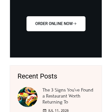
ORDER ONLINE NOW
Recent Posts
The 3 Signs You’ve Found
a Restaurant Worth
Returning To
JUL 11, 2026