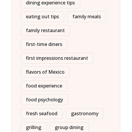
dining experience tips
eating out tips
family meals
family restaurant
first-time diners
first impressions restaurant
flavors of Mexico
food experience
food psychology
fresh seafood
gastronomy
grilling
group dining