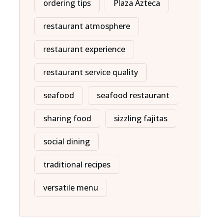
ordering tips
Plaza Azteca
restaurant atmosphere
restaurant experience
restaurant service quality
seafood
seafood restaurant
sharing food
sizzling fajitas
social dining
traditional recipes
versatile menu