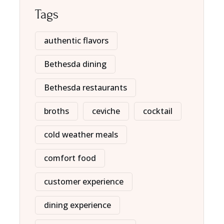
Tags
authentic flavors
Bethesda dining
Bethesda restaurants
broths
ceviche
cocktail
cold weather meals
comfort food
customer experience
dining experience