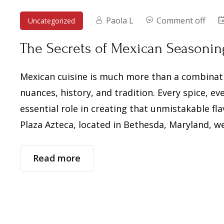
Paola L
Comment off
Uncategorized
The Secrets of Mexican Seasoning:
Mexican cuisine is much more than a combination
nuances, history, and tradition. Every spice, e
essential role in creating that unmistakable fl
Plaza Azteca, located in Bethesda, Maryland, we
Read more