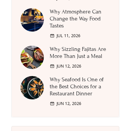
Why Atmosphere Can
Change the Way Food
Tastes
JUL 11, 2026
Why Sizzling Fajitas Are
More Than Just a Meal
JUN 12, 2026
Why Seafood Is One of
the Best Choices for a
Restaurant Dinner
JUN 12, 2026