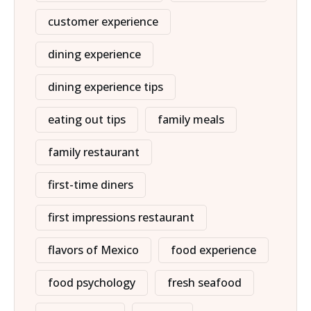
customer experience
dining experience
dining experience tips
eating out tips
family meals
family restaurant
first-time diners
first impressions restaurant
flavors of Mexico
food experience
food psychology
fresh seafood