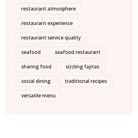
restaurant atmosphere
restaurant experience
restaurant service quality
seafood
seafood restaurant
sharing food
sizzling fajitas
social dining
traditional recipes
versatile menu