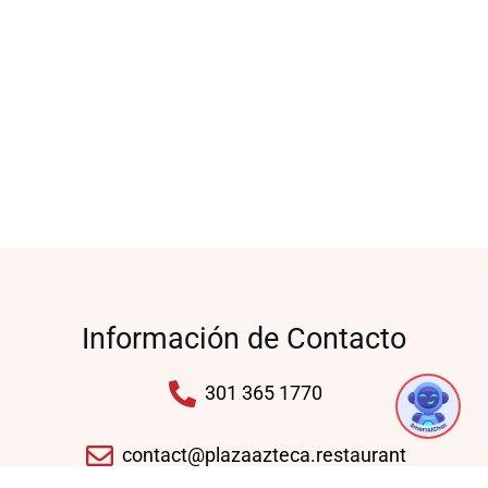
Información de Contacto
301 365 1770
contact@plazaazteca.restaurant