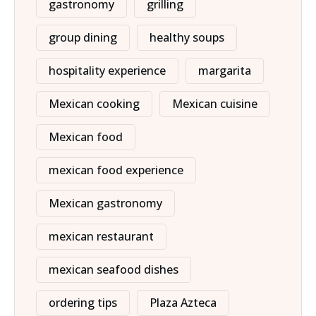
gastronomy
grilling
group dining
healthy soups
hospitality experience
margarita
Mexican cooking
Mexican cuisine
Mexican food
mexican food experience
Mexican gastronomy
mexican restaurant
mexican seafood dishes
ordering tips
Plaza Azteca