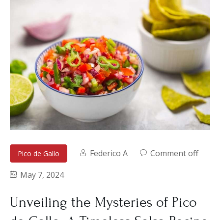
Federico A
Comment off
Pico de Gallo
May 7, 2024
Unveiling the Mysteries of Pico