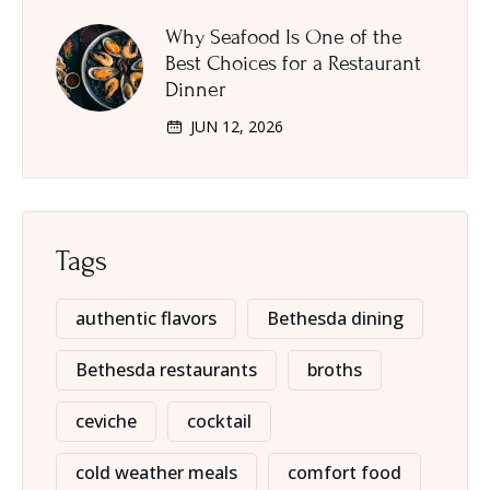
Why Seafood Is One of the
Best Choices for a Restaurant
Dinner
JUN 12, 2026
Tags
authentic flavors
Bethesda dining
Bethesda restaurants
broths
ceviche
cocktail
cold weather meals
comfort food