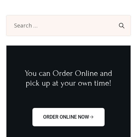
You can Order Online and
pick up at your own time!
ORDER ONLINE NOW