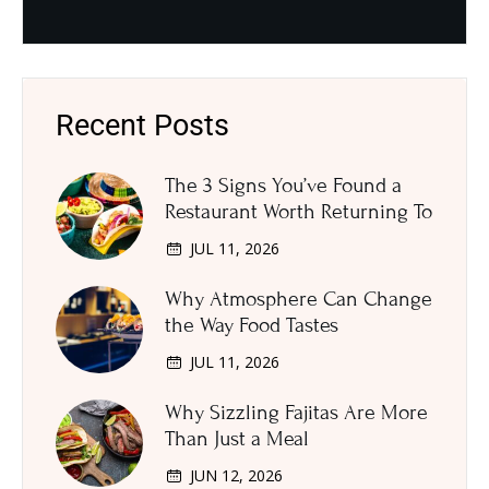
Recent Posts
The 3 Signs You’ve Found a
Restaurant Worth Returning To
JUL 11, 2026
Why Atmosphere Can Change
the Way Food Tastes
JUL 11, 2026
Why Sizzling Fajitas Are More
Than Just a Meal
JUN 12, 2026