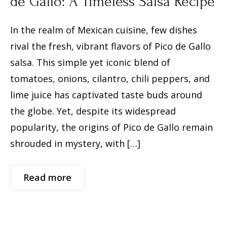
de Gallo: A Timeless Salsa Recipe
In the realm of Mexican cuisine, few dishes
rival the fresh, vibrant flavors of Pico de Gallo
salsa. This simple yet iconic blend of
tomatoes, onions, cilantro, chili peppers, and
lime juice has captivated taste buds around
the globe. Yet, despite its widespread
popularity, the origins of Pico de Gallo remain
shrouded in mystery, with […]
Read more