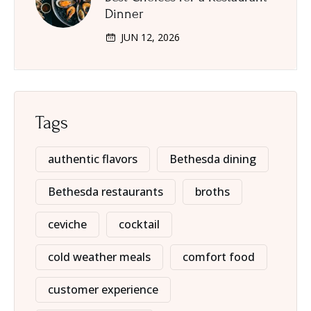
Dinner
JUN 12, 2026
Tags
authentic flavors
Bethesda dining
Bethesda restaurants
broths
ceviche
cocktail
cold weather meals
comfort food
customer experience