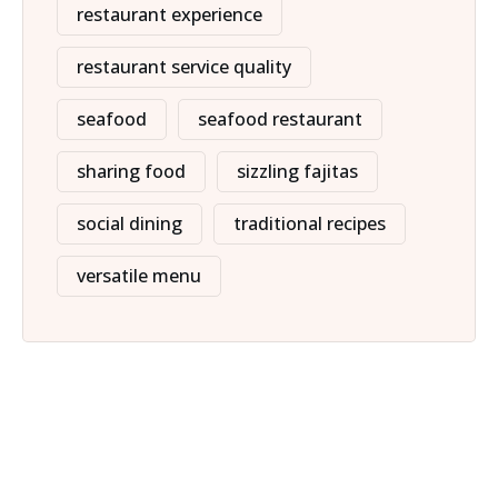
restaurant experience
restaurant service quality
seafood
seafood restaurant
sharing food
sizzling fajitas
social dining
traditional recipes
versatile menu