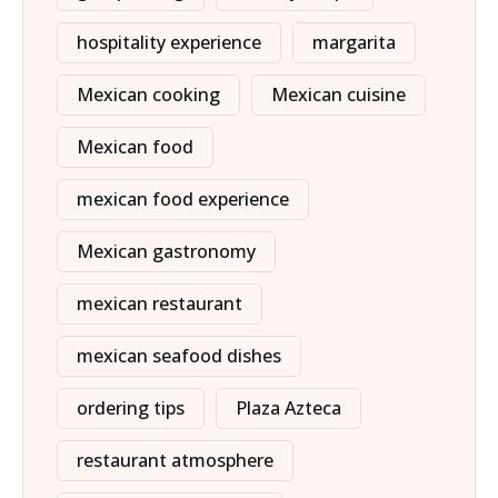
hospitality experience
margarita
Mexican cooking
Mexican cuisine
Mexican food
mexican food experience
Mexican gastronomy
mexican restaurant
mexican seafood dishes
ordering tips
Plaza Azteca
restaurant atmosphere