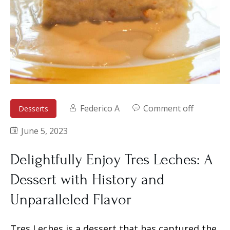
Federico A
Comment off
Desserts
June 5, 2023
Delightfully Enjoy Tres Leches: A
Dessert with History and
Unparalleled Flavor
Tres Leches is a dessert that has captured the