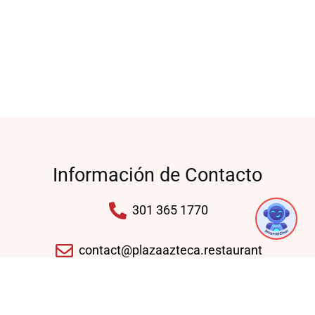
Información de Contacto
301 365 1770
contact@plazaazteca.restaurant
10430 Auto Park Ave, Bethesda, MD 20817,
United States