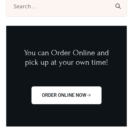
You can Order Online and
pick up at your own time!
ORDER ONLINE NOW