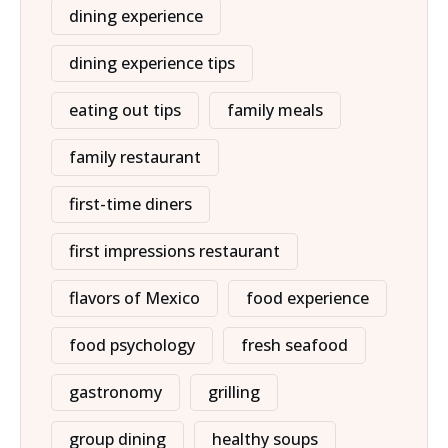
dining experience
dining experience tips
eating out tips
family meals
family restaurant
first-time diners
first impressions restaurant
flavors of Mexico
food experience
food psychology
fresh seafood
gastronomy
grilling
group dining
healthy soups