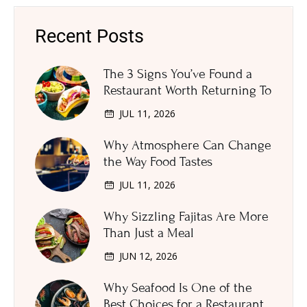
Recent Posts
The 3 Signs You’ve Found a
Restaurant Worth Returning To
JUL 11, 2026
Why Atmosphere Can Change
the Way Food Tastes
JUL 11, 2026
Why Sizzling Fajitas Are More
Than Just a Meal
JUN 12, 2026
Why Seafood Is One of the
Best Choices for a Restaurant