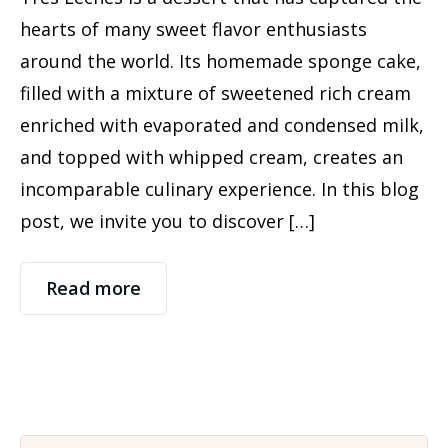
hearts of many sweet flavor enthusiasts
around the world. Its homemade sponge cake,
filled with a mixture of sweetened rich cream
enriched with evaporated and condensed milk,
and topped with whipped cream, creates an
incomparable culinary experience. In this blog
post, we invite you to discover […]
Read more